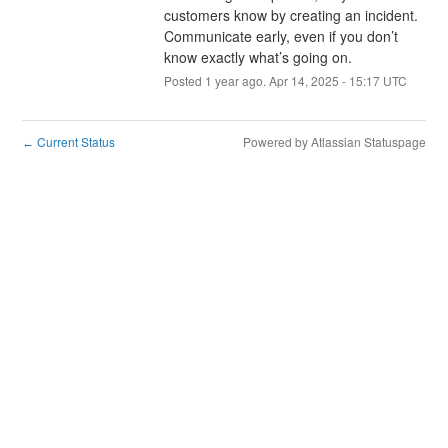
customers know by creating an incident. 
Communicate early, even if you don’t 
know exactly what’s going on.
Posted
1
year ago.
Apr
14
,
2025
-
15:17
UTC
Current Status
Powered by Atlassian Statuspage
←