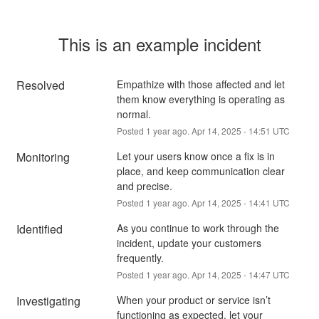
This is an example incident
Resolved
Empathize with those affected and let 
them know everything is operating as 
normal.
Posted
1
year ago.
Apr
14
,
2025
-
14:51
UTC
Monitoring
Let your users know once a fix is in 
place, and keep communication clear 
and precise.
Posted
1
year ago.
Apr
14
,
2025
-
14:41
UTC
Identified
As you continue to work through the 
incident, update your customers 
frequently.
Posted
1
year ago.
Apr
14
,
2025
-
14:47
UTC
Investigating
When your product or service isn’t 
functioning as expected, let your 