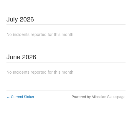
July
2026
No incidents reported for this month.
June
2026
No incidents reported for this month.
Current Status
Powered by Atlassian Statuspage
←