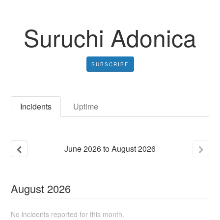
Suruchi Adonica
SUBSCRIBE
Incidents
Uptime
June
2026
to
August
2026
August
2026
No incidents reported for this month.