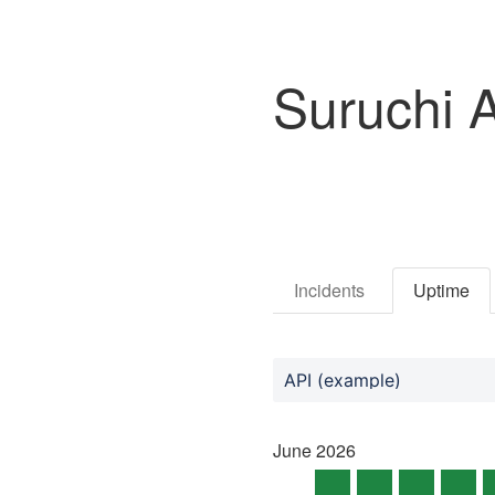
Suruchi 
Incidents
Uptime
API (example)
June
2026