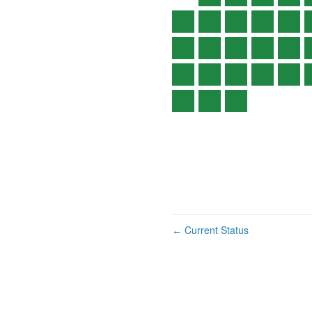
Current Status
←