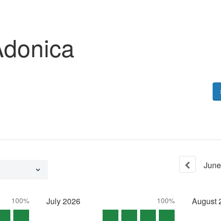
Adonica
June
100%
July
2026
100%
August