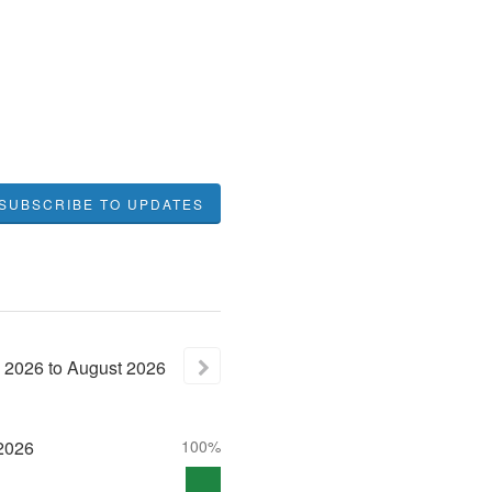
SUBSCRIBE TO UPDATES
2026
to
August
2026
2026
100%