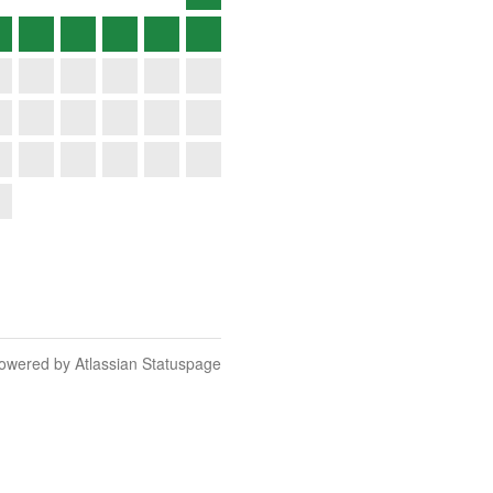
owered by Atlassian Statuspage